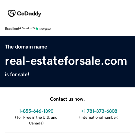
Excellent
4.5 out of 5
The domain name
real-estateforsale.com
is for sale!
Contact us now.
1-855-646-1390
+1 781-373-6808
(
Toll Free in the U.S. and
(
International number
)
Canada
)