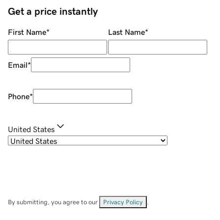
Get a price instantly
First Name
*
Last Name
*
Email
*
Phone
*
United States
By submitting, you agree to our
Privacy Policy
.