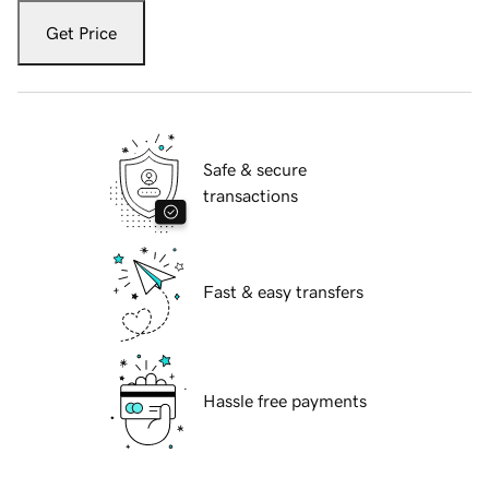
Get Price
Safe & secure
transactions
Fast & easy transfers
Hassle free payments